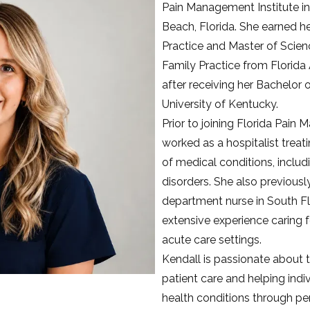
Pain Management Institute i
Beach, Florida. She earned he
Practice and Master of Scienc
Family Practice from Florida A
after receiving her Bachelor o
University of Kentucky.
Prior to joining Florida Pain 
worked as a hospitalist treati
of medical conditions, includi
disorders. She also previous
department nurse in South Fl
extensive experience caring f
acute care settings.
Kendall is passionate about t
patient care and helping indi
health conditions through per