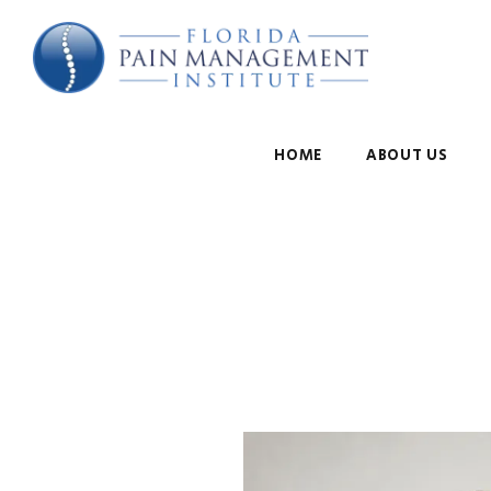
HOME
ABOUT US