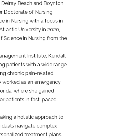
n Delray Beach and Boynton 
r Doctorate of Nursing 
e in Nursing with a focus in 
tlantic University in 2020, 
f Science in Nursing from the 
Management Institute, Kendall 
ng patients with a wide range 
ng chronic pain-related 
ly worked as an emergency 
orida, where she gained 
or patients in fast-paced 
aking a holistic approach to 
viduals navigate complex 
sonalized treatment plans. 