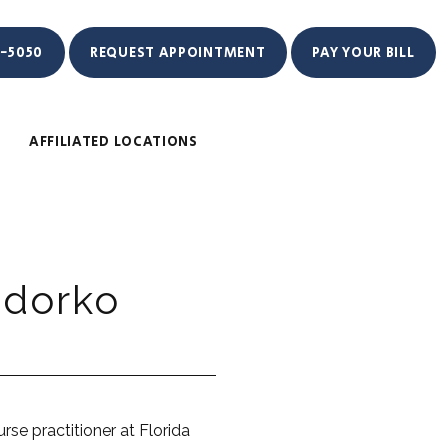
1-5050
REQUEST APPOINTMENT
PAY YOUR BILL
AFFILIATED LOCATIONS
edorko
rse practitioner at Florida 