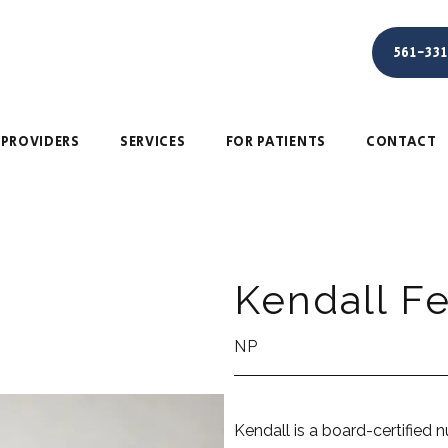
561-33
PROVIDERS
SERVICES
FOR PATIENTS
CONTACT
Kendall F
NP
Kendall is a board-certified nu