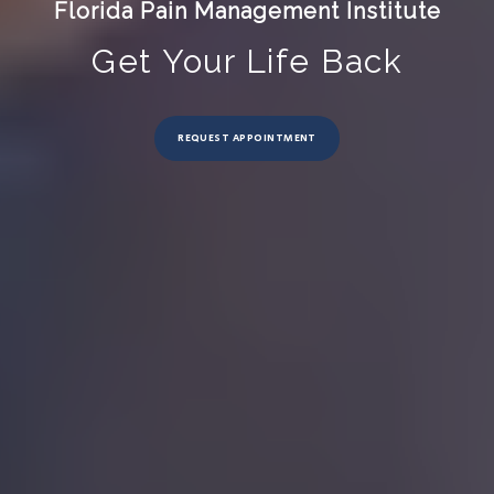
Florida Pain Management Institute
Get Your Life Back
REQUEST APPOINTMENT