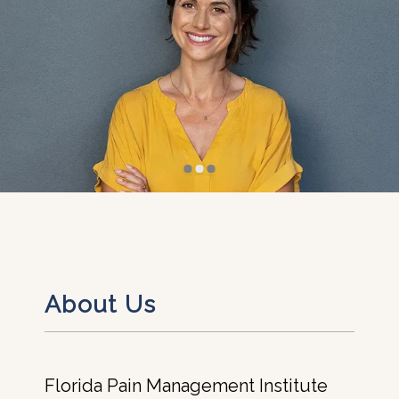
About Us
Florida Pain Management Institute 