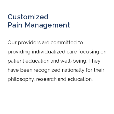
Customized
Pain Management
Our providers are committed to 
providing individualized care focusing on 
patient education and well-being. They 
have been recognized nationally for their 
philosophy, research and education.