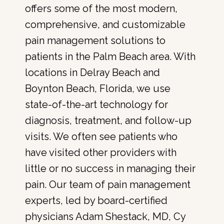
offers some of the most modern, 
comprehensive, and customizable 
pain management solutions to 
patients in the Palm Beach area. With 
locations in Delray Beach and 
Boynton Beach, Florida, we use 
state-of-the-art technology for 
diagnosis, treatment, and follow-up 
visits. We often see patients who 
have visited other providers with 
little or no success in managing their 
pain. Our team of pain management 
experts, led by board-certified 
physicians Adam Shestack, MD, Cy 