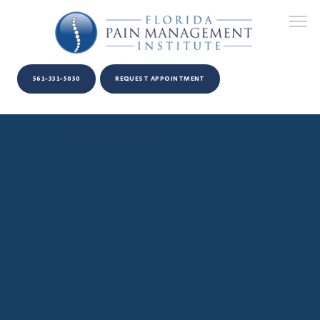
561-331-5050
REQUEST APPOINTMENT
HOME
ABOUT US
PROVIDERS