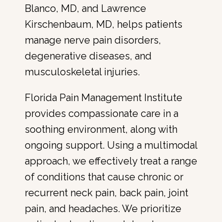
Blanco, MD, and Lawrence 
Kirschenbaum, MD, helps patients 
manage nerve pain disorders, 
degenerative diseases, and 
musculoskeletal injuries.
Florida Pain Management Institute 
provides compassionate care in a 
soothing environment, along with 
ongoing support. Using a multimodal 
approach, we effectively treat a range 
of conditions that cause chronic or 
recurrent neck pain, back pain, joint 
pain, and headaches. We prioritize 