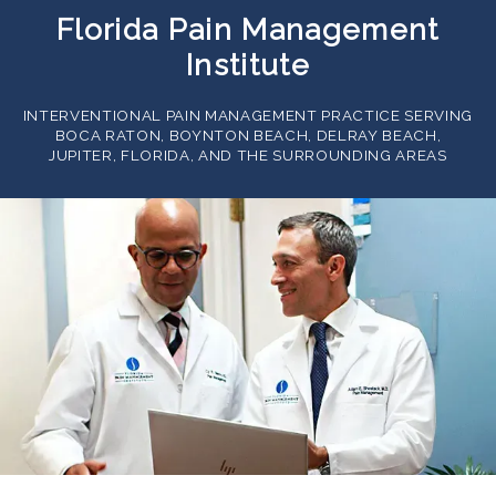
Florida Pain Management
Institute
INTERVENTIONAL PAIN MANAGEMENT PRACTICE SERVING
BOCA RATON, BOYNTON BEACH, DELRAY BEACH,
JUPITER, FLORIDA, AND THE SURROUNDING AREAS