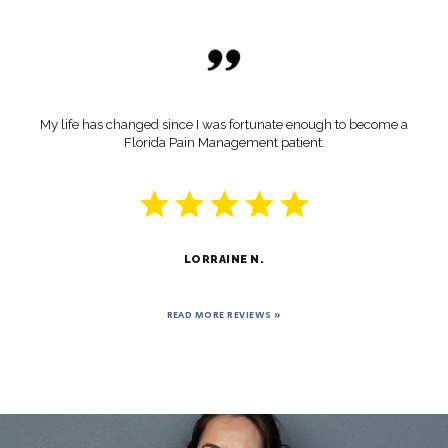
My life has changed since I was fortunate enough to become a
Florida Pain Management patient.
LORRAINE N.
READ MORE REVIEWS »