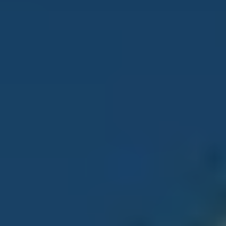
SERVICES
FOR PATIENTS
CONTACT
AFFILIATED LOCATIONS